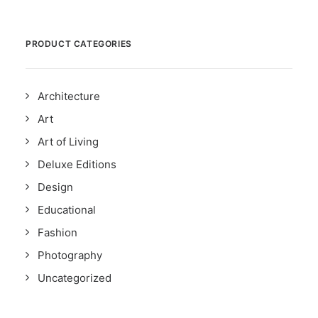
PRODUCT CATEGORIES
Architecture
Art
Art of Living
Deluxe Editions
Design
Educational
Fashion
Photography
Uncategorized