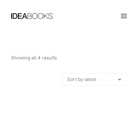
HOME
Showing all 4 results
Sorted
THE PUBLISHING HOUSE
by
CATALOG
latest
CONTACTS
SEARCH