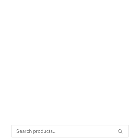
THEO, A MODEL LIFE
€
49.00
Search
for: