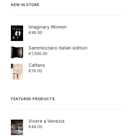
NEW IN STORE
Imaginary Women
€
49.00
Sammezzano italian edition
€
1,500.00
Caftans
€
79.00
FEATURED PRODUCTS
Vivere a Venezia
€
49.00