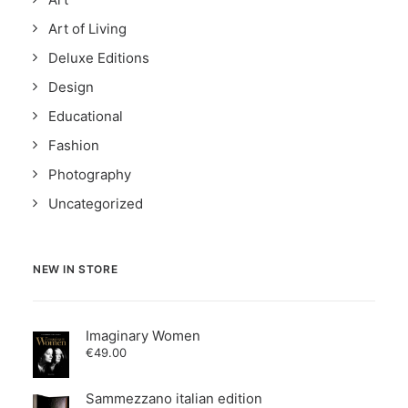
Art of Living
Deluxe Editions
Design
Educational
Fashion
Photography
Uncategorized
NEW IN STORE
Imaginary Women
€
49.00
Sammezzano italian edition