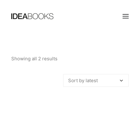
HOME
Showing all 2 results
Sorted
THE PUBLISHING HOUSE
by
CATALOG
latest
CONTACTS
SEARCH