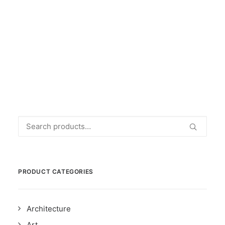
L'ARTE DI VIVERE A BRUXELLES
€
45.00
Search
for:
PRODUCT CATEGORIES
Architecture
Art