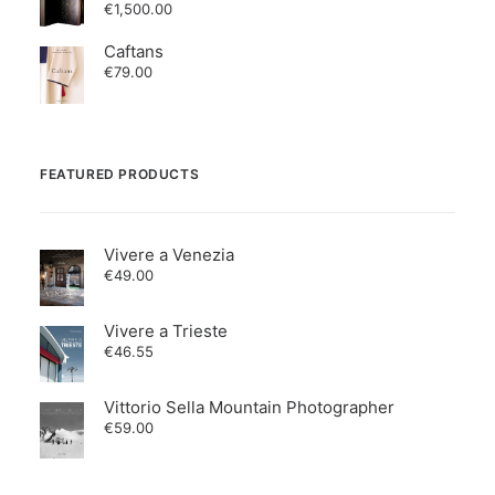
€
1,500.00
Caftans
€
79.00
FEATURED PRODUCTS
Vivere a Venezia
€
49.00
Vivere a Trieste
€
46.55
Vittorio Sella Mountain Photographer
€
59.00