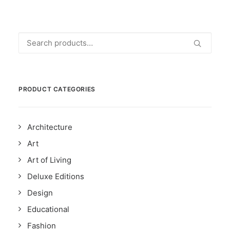
Search
for:
PRODUCT CATEGORIES
Architecture
Art
Art of Living
Deluxe Editions
Design
Educational
Fashion