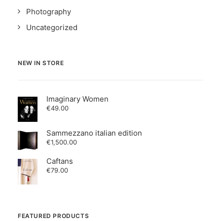
Photography
Uncategorized
NEW IN STORE
Imaginary Women
€
49.00
Sammezzano italian edition
€
1,500.00
Caftans
€
79.00
FEATURED PRODUCTS