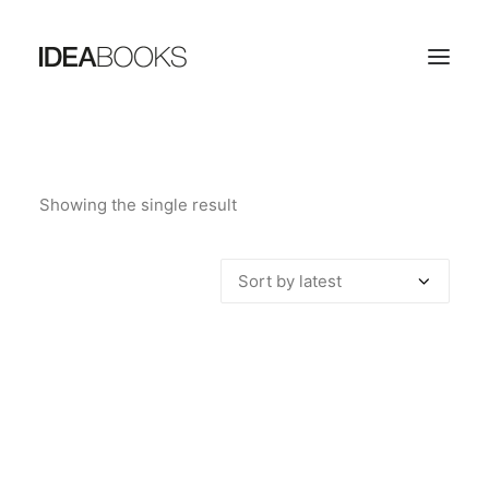
HOME
Showing the single result
THE PUBLISHING HOUSE
CATALOG
CONTACTS
SEARCH