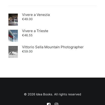
Vivere a Venezia
€
49.00
Vivere a Trieste
€
46.55
Vittorio Sella Mountain Photographer
€
59.00
© 2026 Idea Books. All rights reserved