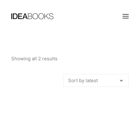
HOME
Showing all 2 results
Sorted
THE PUBLISHING HOUSE
by
CATALOG
latest
CONTACTS
SEARCH