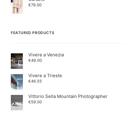
€
79.00
FEATURED PRODUCTS
Vivere a Venezia
€
49.00
Vivere a Trieste
€
46.55
Vittorio Sella Mountain Photographer
€
59.00