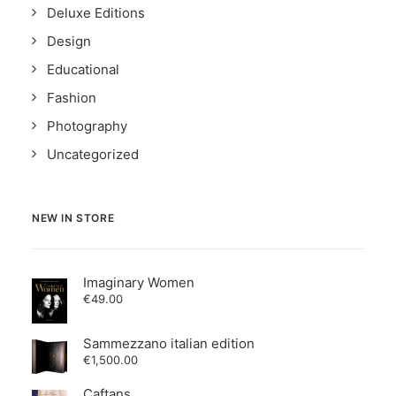
Deluxe Editions
Design
Educational
Fashion
Photography
Uncategorized
NEW IN STORE
Imaginary Women
€
49.00
Sammezzano italian edition
€
1,500.00
Caftans