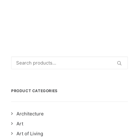
L'ARTE DI VIVERE AD AMSTERDAM
€
45.00
Search
for:
PRODUCT CATEGORIES
Architecture
Art
Art of Living