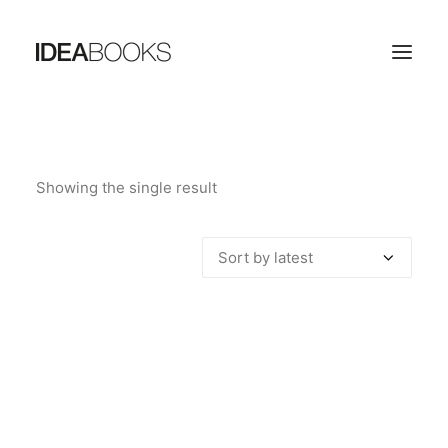
HOME
Showing the single result
THE PUBLISHING HOUSE
CATALOG
CONTACTS
SEARCH