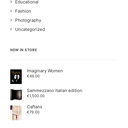
Educational
Fashion
Photography
Uncategorized
NEW IN STORE
Imaginary Women
€
49.00
Sammezzano italian edition
€
1,500.00
Caftans
€
79.00