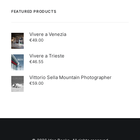
FEATURED PRODUCTS
Vivere a Venezia
€
49.00
Vivere a Trieste
€
46.55
Vittorio Sella Mountain Photographer
€
59.00