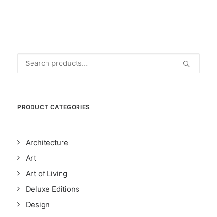
Search
for:
PRODUCT CATEGORIES
Architecture
Art
Art of Living
Deluxe Editions
Design