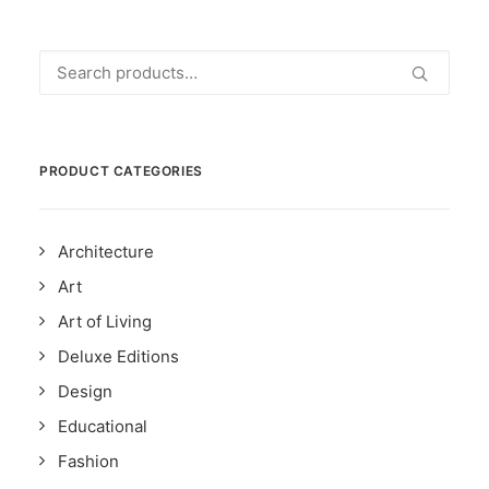
Search
for:
PRODUCT CATEGORIES
Architecture
Art
Art of Living
Deluxe Editions
Design
Educational
Fashion