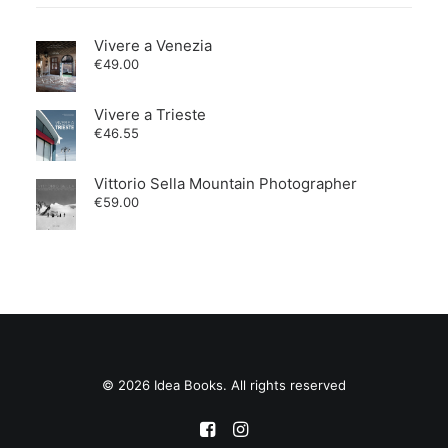
Vivere a Venezia
€
49.00
Vivere a Trieste
€
46.55
Vittorio Sella Mountain Photographer
€
59.00
© 2026 Idea Books. All rights reserved