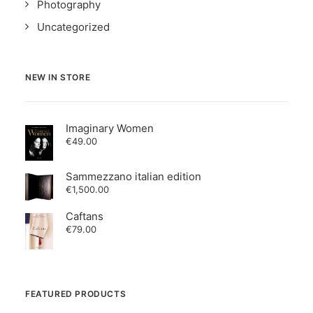
Photography
Uncategorized
NEW IN STORE
Imaginary Women
€
49.00
Sammezzano italian edition
€
1,500.00
Caftans
€
79.00
FEATURED PRODUCTS