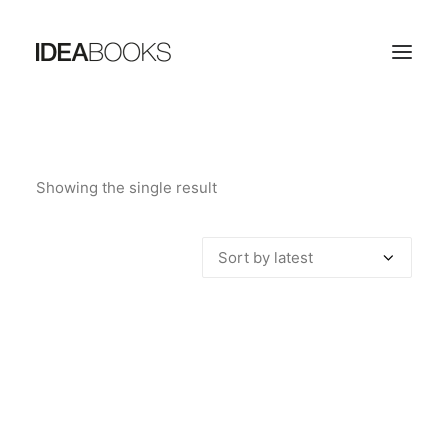
HOME
Showing the single result
THE PUBLISHING HOUSE
CATALOG
CONTACTS
SEARCH