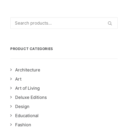
Search
for:
PRODUCT CATEGORIES
Architecture
Art
Art of Living
Deluxe Editions
Design
Educational
Fashion