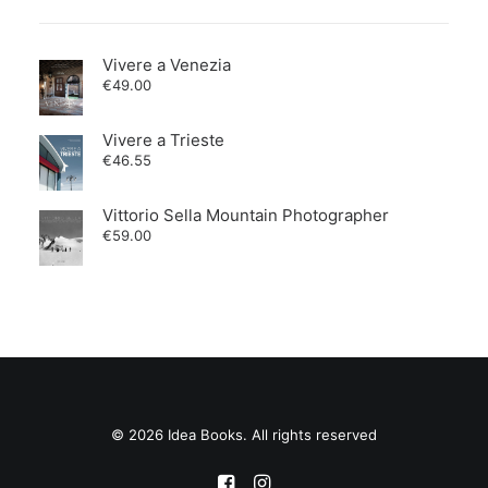
Vivere a Venezia
€
49.00
Vivere a Trieste
€
46.55
Vittorio Sella Mountain Photographer
€
59.00
© 2026 Idea Books. All rights reserved