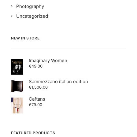
Photography
Uncategorized
NEW IN STORE
Imaginary Women
€
49.00
Sammezzano italian edition
€
1,500.00
Caftans
€
79.00
FEATURED PRODUCTS