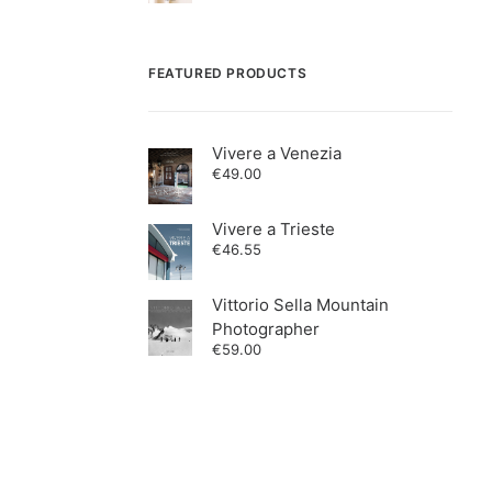
FEATURED PRODUCTS
Vivere a Venezia
€
49.00
Vivere a Trieste
€
46.55
Vittorio Sella Mountain
Photographer
€
59.00