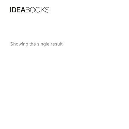
Showing the single result