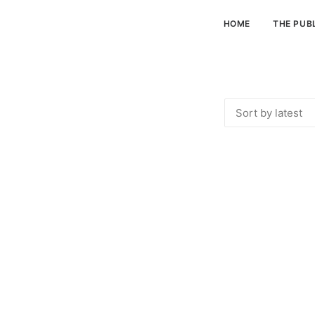
HOME
THE PUB