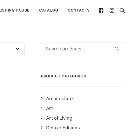
LISHING HOUSE
CATALOG
CONTACTS
Search
for:
PRODUCT CATEGORIES
Architecture
Art
Art of Living
Deluxe Editions