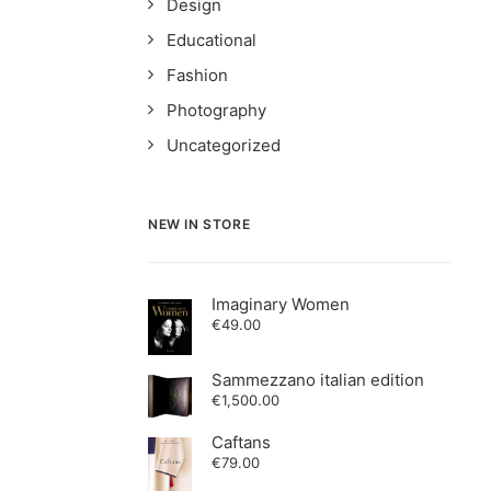
Design
Educational
Fashion
Photography
Uncategorized
NEW IN STORE
Imaginary Women
€
49.00
Sammezzano italian edition
€
1,500.00
Caftans
€
79.00